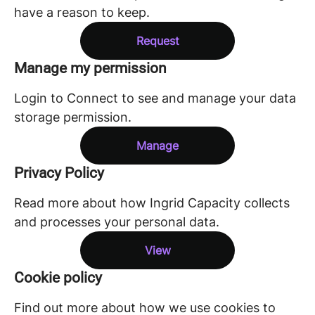
have a reason to keep.
Request
Manage my permission
Login to Connect to see and manage your data
storage permission.
Manage
Privacy Policy
Read more about how Ingrid Capacity collects
and processes your personal data.
View
Cookie policy
Find out more about how we use cookies to