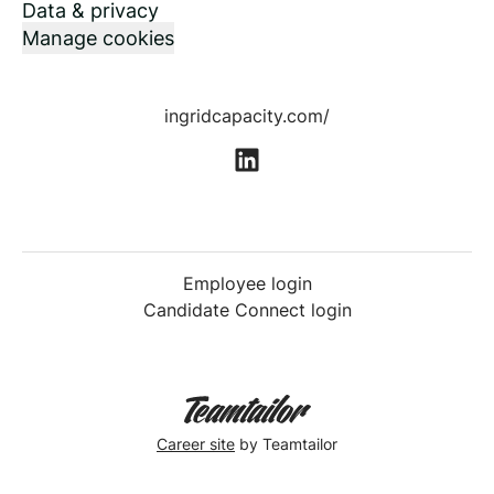
Data & privacy
Manage cookies
ingridcapacity.com/
Employee login
Candidate Connect login
Career site
by Teamtailor