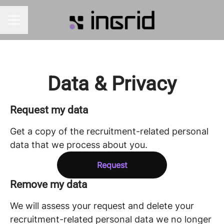
CAREER MENU
Data & Privacy
Request my data
Get a copy of the recruitment-related personal
data that we process about you.
Request
Remove my data
We will assess your request and delete your
recruitment-related personal data we no longer