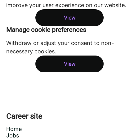
improve your user experience on our website.
View
Manage cookie preferences
Withdraw or adjust your consent to non-
necessary cookies.
View
Career site
Home
Jobs