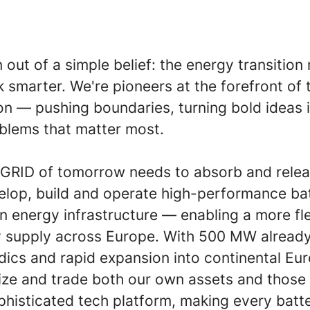
 out of a simple belief: the energy transitio
 smarter. We're pioneers at the forefront of 
on — pushing boundaries, turning bold ideas i
oblems that matter most.
t GRID of tomorrow needs to absorb and rele
lop, build and operate high-performance bat
n energy infrastructure — enabling a more fl
gy supply across Europe. With 500 MW alread
dics and rapid expansion into continental Eu
ze and trade both our own assets and those o
phisticated tech platform, making every batt