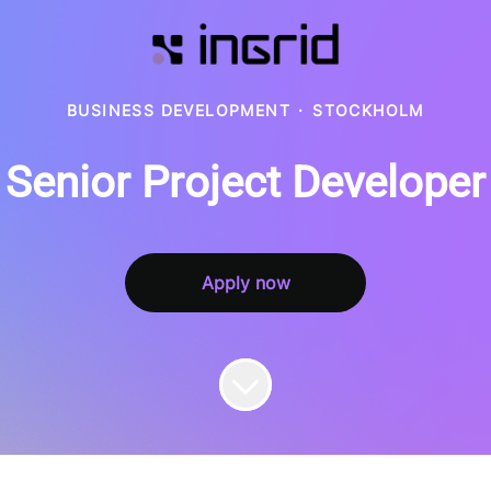
BUSINESS DEVELOPMENT
·
STOCKHOLM
Senior Project Developer
Apply now