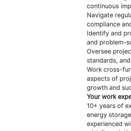
continuous imp
Navigate regul
compliance and 
Identify and pr
and problem-so
Oversee projec
standards, and
Work cross-func
aspects of proj
growth and su
Your work expe
10+ years of e
energy storage
experienced wi