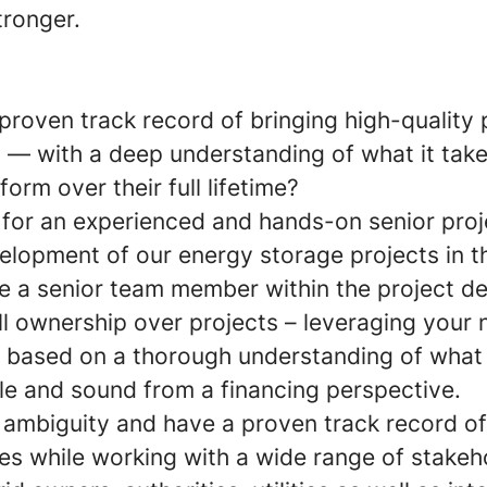
tronger.
roven track record of bringing high-quality 
 — with a deep understanding of what it tak
form over their full lifetime?
 for an experienced and hands-on senior pro
velopment of our energy storage projects in t
e a senior team member within the project 
ll ownership over projects – leveraging your 
ls based on a thorough understanding of wha
le and sound from a financing perspective.
 ambiguity and have a proven track record of
ies while working with a wide range of stakeh