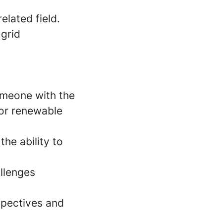
elated field.
 grid
someone with the
for renewable
he ability to
llenges
spectives and