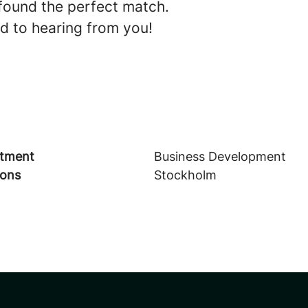
found the perfect match.
d to hearing from you!
tment
Business Development
ions
Stockholm