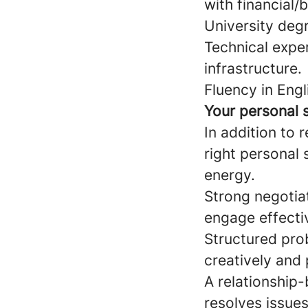
with financial/
University degr
Technical expe
infrastructure.
Fluency in Engl
Your personal s
In addition to 
right personal 
energy.
Strong negotiat
engage effective
Structured pro
creatively and 
A relationship
resolves issues