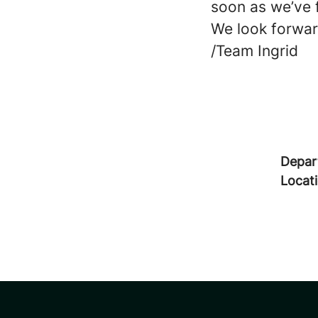
soon as we’ve 
We look forwar
/Team Ingrid
Depar
Locat