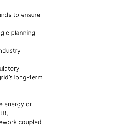
ends to ensure
egic planning
ndustry
gulatory
grid’s long-term
e energy or
tB,
mework coupled