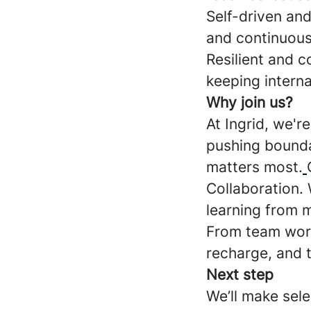
Self-driven and
and continuous
Resilient and c
keeping interna
Why join us?
At Ingrid, we'r
pushing boundar
matters most.
Collaboration. 
learning from 
From team work
recharge, and t
Next step
We’ll make sele