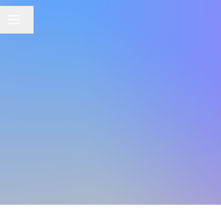
Share page
CAREER MENU