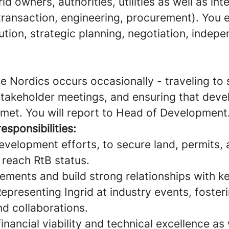
d owners, authorities, utilities as well as int
transaction, engineering, procurement). You e
tion, strategic planning, negotiation, indep
he Nordics occurs occasionally - traveling to s
takeholder meetings, and ensuring that dev
 met. You will report to Head of Development
esponsibilities:
evelopment efforts, to secure land, permits, 
 reach RtB status.
ements and build strong relationships with k
epresenting Ingrid at industry events, foster
nd collaborations.
inancial viability and technical excellence as 