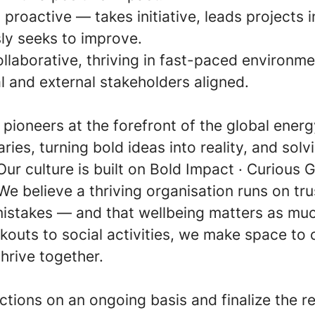
 proactive — takes initiative, leads projects 
ly seeks to improve.
ollaborative, thriving in fast-paced environme
l and external stakeholders aligned.
e pioneers at the forefront of the global ener
ies, turning bold ideas into reality, and sol
Our culture is built on Bold Impact · Curious Gr
We believe a thriving organisation runs on tr
mistakes — and that wellbeing matters as mu
outs to social activities, we make space to 
hrive together.
ctions on an ongoing basis and finalize the r