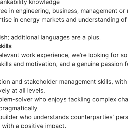
bankability knowledge
ee in engineering, business, management or r
rtise in energy markets and understanding of
ish; additional languages are a plus.
kills
relevant work experience, we’re looking for 
skills and motivation, and a genuine passion 
ion and stakeholder management skills, with t
ly at all levels.
blem-solver who enjoys tackling complex cha
pragmatically.
-builder who understands counterparties' per
 with a positive impact.