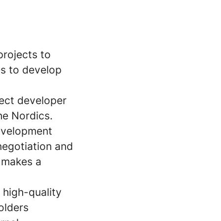
projects to
es to develop
ject developer
he Nordics.
development
negotiation and
t makes a
 high-quality
olders