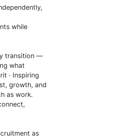
independently,
nts while
gy transition —
ving what
it · Inspiring
ust, growth, and
ch as work.
connect,
ecruitment as