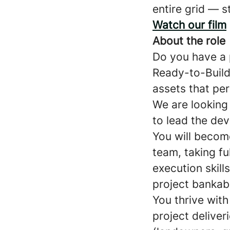
entire grid — s
Watch our film
About the role
Do you have a p
Ready-to-Build
assets that per
We are looking
to lead the de
You will becom
team, taking fu
execution skil
project bankab
You thrive with
project deliver