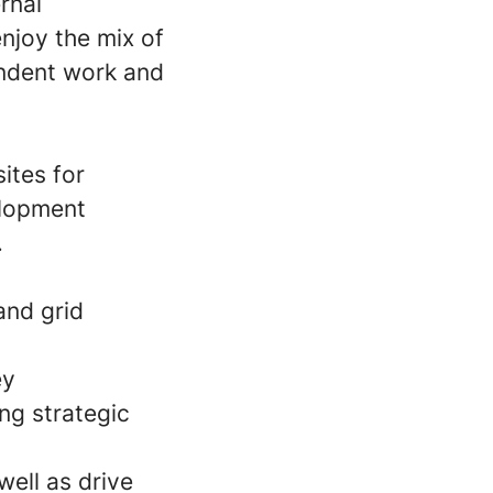
ernal
njoy the mix of
endent work and
ites for
elopment
.
and grid
ey
ing strategic
well as drive