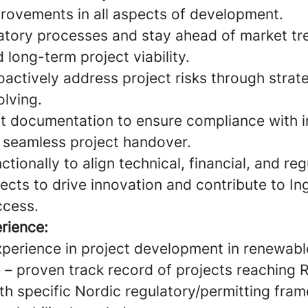
rovements in all aspects of development.
atory processes and stay ahead of market tr
long-term project viability.
oactively address project risks through strat
lving.
t documentation to ensure compliance with i
 seamless project handover.
tionally to align technical, financial, and re
ects to drive innovation and contribute to In
ccess.
rience:
xperience in project development in renewabl
 – proven track record of projects reaching R
th specific Nordic regulatory/permitting fra