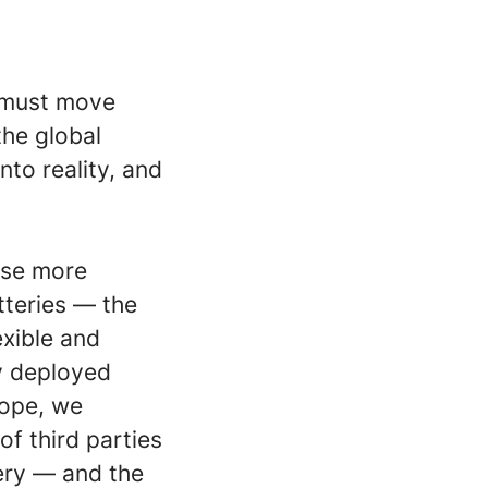
n must move
the global
nto reality, and
ase more
teries — the
exible and
y deployed
rope, we
f third parties
ery — and the