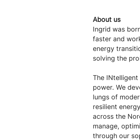
About us
Ingrid was born
faster and work
energy transiti
solving the pr
The INtelligen
power. We deve
lungs of moder
resilient ener
across the Nor
manage, optimi
through our so