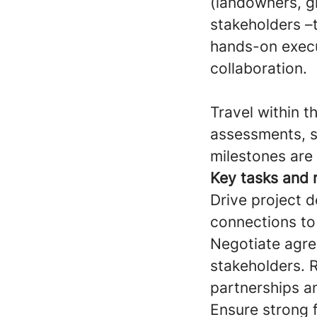
(landowners, gri
stakeholders –
hands-on execu
collaboration.
Travel within t
assessments, s
milestones are
Key tasks and r
Drive project d
connections to
Negotiate agre
stakeholders. R
partnerships a
Ensure strong f